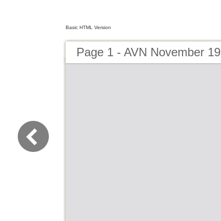
Basic HTML Version
Page 1 - AVN November 1