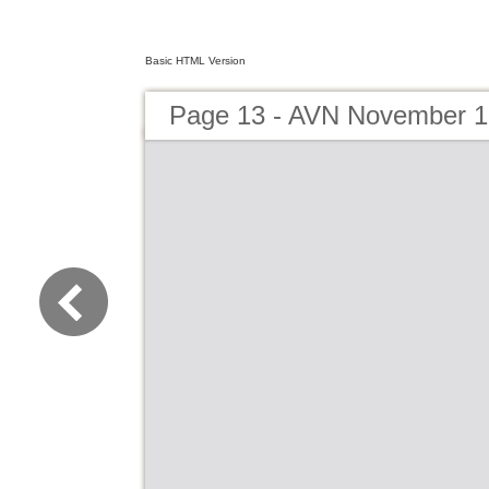
Basic HTML Version
Page 13 - AVN November 