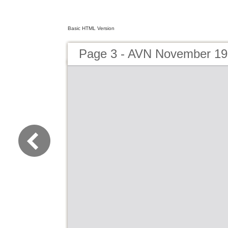
Basic HTML Version
Page 3 - AVN November 1