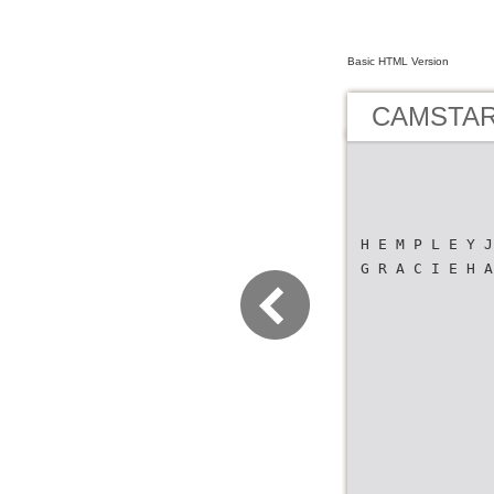
Basic HTML Version
CAMSTAR 
H E M P L E Y J
G R A C I E H A