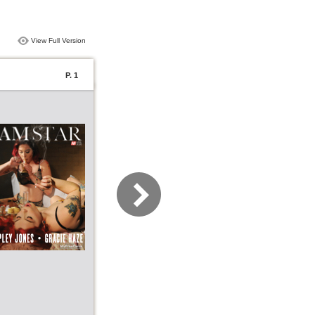
View Full Version
P. 1