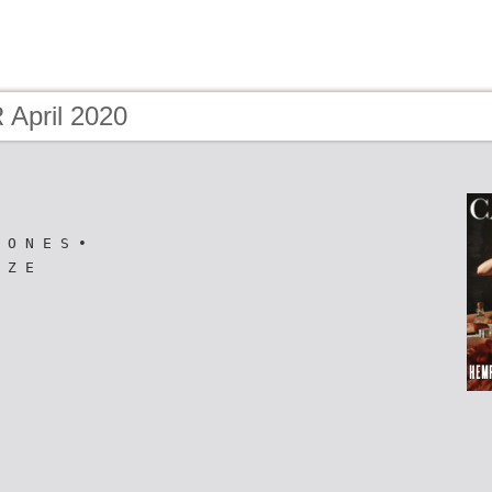
April 2020
 O N E S •
 Z E