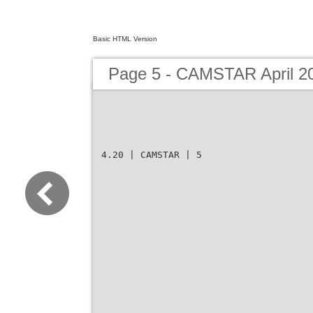
Basic HTML Version
Page 5 - CAMSTAR April 2
4.20 | CAMSTAR | 5