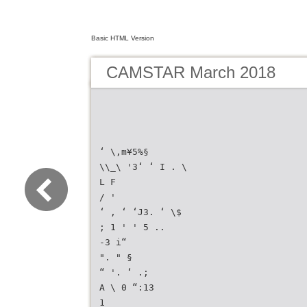
Basic HTML Version
CAMSTAR March 2018
‘ \,m¥5%§
\\_\ '3‘ ‘ I . \
L F
/ '
‘ , ‘ ‘J3. ‘ \$
; 1 ' ' 5 ..
-3 i“
". " §
“ '. ‘ .;
A \ 0 “:13
1