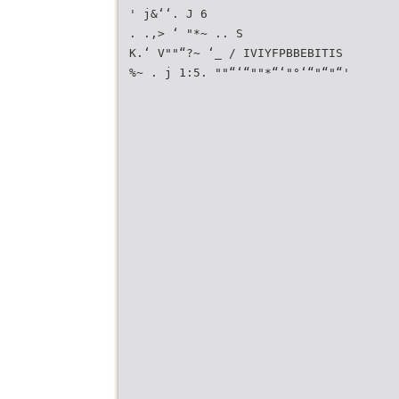
' j&‘‘. J 6
. .,> ‘ "*~ .. S
K.‘ V""“?~ ‘_ / IVIYFPBBEBITIS
%~ . j 1:5. ""“‘“""*“‘"°‘“"“"“'