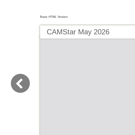
Basic HTML Version
CAMStar May 2026