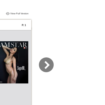
View Full Version
P. 1