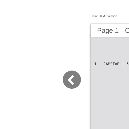
Basic HTML Version
Page 1 - 
1 | CAMSTAR | 5