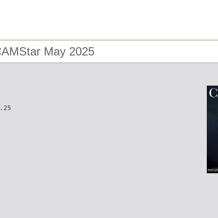
CAMStar May 2025
.25