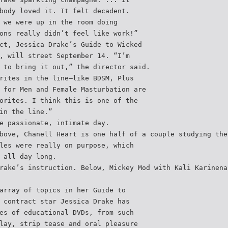
body loved it. It felt decadent.
 we were up in the room doing
ons really didn’t feel like work!”
ct, Jessica Drake’s Guide to Wicked
, will street September 14. “I’m
 to bring it out,” the director said.
rites in the line—like BDSM, Plus
 for Men and Female Masturbation are
orites. I think this is one of the
in the line.”
e passionate, intimate day.
bove, Chanell Heart is one half of a couple studying the
les were really on purpose, which
 all day long.
rake’s instruction. Below, Mickey Mod with Kali Karinena
array of topics in her Guide to
 contract star Jessica Drake has
es of educational DVDs, from such
lay, strip tease and oral pleasure