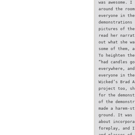
was awesome. I 
around the room
everyone in the
demonstrations 
pictures of the
read her narrat
out what she wa
some of them, a
To heighten the
“had candles go
everywhere, and
everyone in the
Wicked’s Brad A
project too, sh
for the demonst
of the demonstr
made a harem-st
ground. It was 
about incorpora
foreplay, and I
and glasses of 