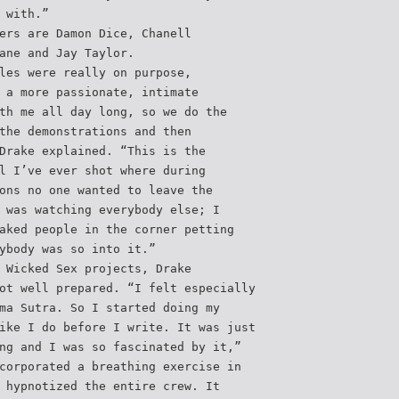
 with.”
ers are Damon Dice, Chanell
ane and Jay Taylor.
les were really on purpose,
 a more passionate, intimate
th me all day long, so we do the
the demonstrations and then
Drake explained. “This is the
l I’ve ever shot where during
ons no one wanted to leave the
 was watching everybody else; I
aked people in the corner petting
ybody was so into it.”
 Wicked Sex projects, Drake
ot well prepared. “I felt especially
ma Sutra. So I started doing my
ike I do before I write. It was just
ng and I was so fascinated by it,”
corporated a breathing exercise in
 hypnotized the entire crew. It