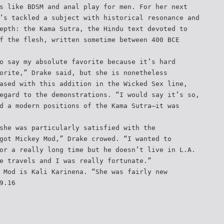
s like BDSM and anal play for men. For her next
’s tackled a subject with historical resonance and
epth: the Kama Sutra, the Hindu text devoted to
f the flesh, written sometime between 400 BCE
o say my absolute favorite because it’s hard
orite,” Drake said, but she is nonetheless
ased with this addition in the Wicked Sex line,
egard to the demonstrations. “I would say it’s so,
d a modern positions of the Kama Sutra—it was
she was particularly satisfied with the
got Mickey Mod,” Drake crowed. “I wanted to
or a really long time but he doesn’t live in L.A.
e travels and I was really fortunate.”
 Mod is Kali Karinena. “She was fairly new
9.16