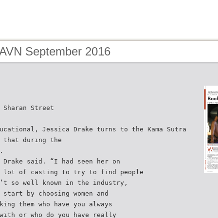
 AVN September 2016
 Sharan Street
ucational, Jessica Drake turns to the Kama Sutra
 that during the
.
 Drake said. “I had seen her on
 lot of casting to try to find people
’t so well known in the industry,
 start by choosing women and
king them who have you always
with or who do you have really