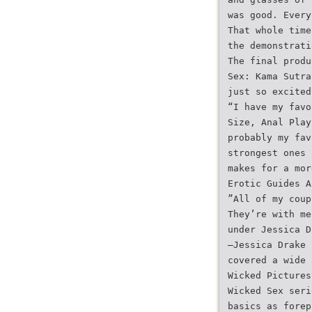
was good. Every
That whole time
the demonstrati
The final produ
Sex: Kama Sutra
just so excited
“I have my favo
Size, Anal Play
probably my fav
strongest ones 
makes for a mor
Erotic Guides A
”All of my coup
They’re with me
under Jessica D
—Jessica Drake
covered a wide 
Wicked Pictures
Wicked Sex seri
basics as forep