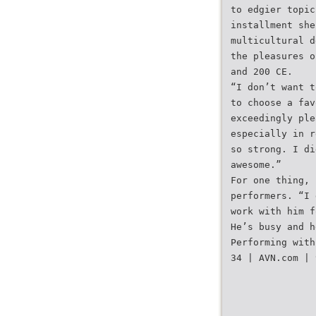
to edgier topic
installment she
multicultural d
the pleasures o
and 200 CE.
“I don’t want t
to choose a fav
exceedingly ple
especially in r
so strong. I di
awesome.”
For one thing, 
performers. “I 
work with him f
He’s busy and h
Performing with
34 | AVN.com | 