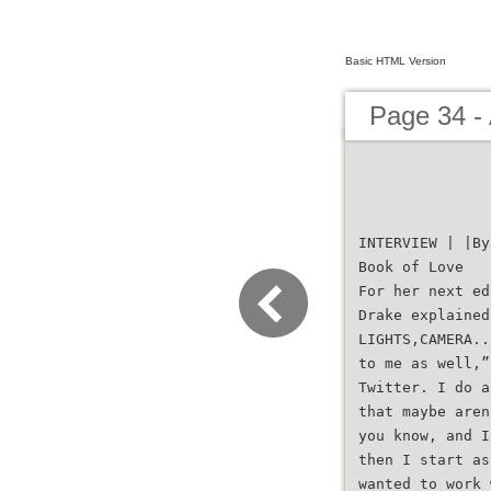
Basic HTML Version
Page 34 -
INTERVIEW | |By
Book of Love
For her next ed
Drake explained
LIGHTS,CAMERA..
to me as well,”
Twitter. I do a
that maybe aren
you know, and I
then I start as
wanted to work 