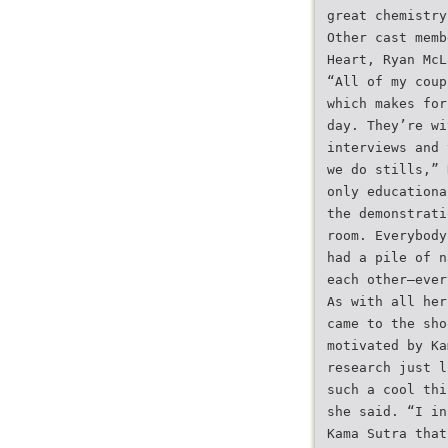
great chemistry
Other cast memb
Heart, Ryan McL
“All of my coup
which makes for
day. They’re wi
interviews and 
we do stills,” 
only educationa
the demonstrati
room. Everybody
had a pile of n
each other—ever
As with all her
came to the sho
motivated by Ka
research just l
such a cool thi
she said. “I in
Kama Sutra that