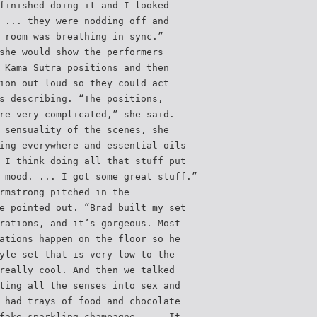
finished doing it and I looked
 ... they were nodding off and
 room was breathing in sync.”
she would show the performers
 Kama Sutra positions and then
ion out loud so they could act
s describing. “The positions,
re very complicated,” she said.
 sensuality of the scenes, she
ing everywhere and essential oils
 I think doing all that stuff put
 mood. ... I got some great stuff.”
rmstrong pitched in the
e pointed out. “Brad built my set
rations, and it’s gorgeous. Most
ations happen on the floor so he
yle set that is very low to the
really cool. And then we talked
ting all the senses into sex and
 had trays of food and chocolate
fake sparkling champagne. ... It