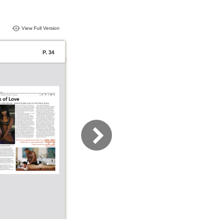
View Full Version
P. 34