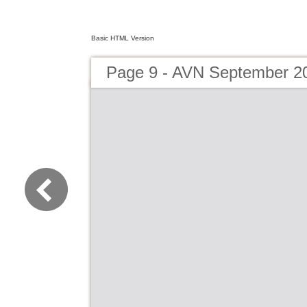
Basic HTML Version
Page 9 - AVN September 2