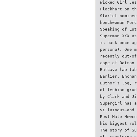
Wicked Girl Jes
Flockhart on th
Starlet nominee
henchwoman Merc
Speaking of Lut
Superman XXX as
is back once ag
persona). One m
recently out-of
cape of Batman 
Batcave lab tab
Earlier, Enchan
Luthor’s log, r
of lesbian grud
by Clark and Ji
Supergirl has a
villainous—and 
Best Male Newco
his biggest rol
The story of Su
all revolving a