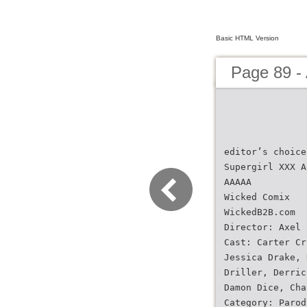
Basic HTML Version
Page 89 -
editor’s choice
Supergirl XXX A
AAAAA
Wicked Comix
WickedB2B.com
Director: Axel 
Cast: Carter Cr
Jessica Drake, 
Driller, Derric
Damon Dice, Cha
Category: Parod