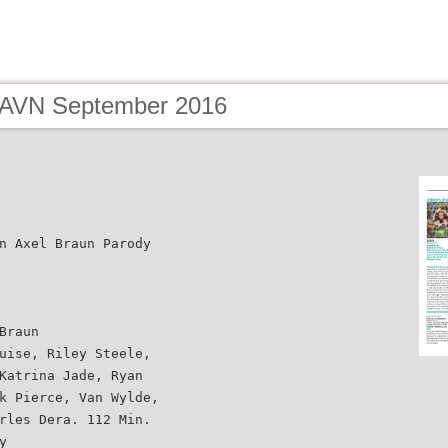
 AVN September 2016
n Axel Braun Parody
Braun
uise, Riley Steele,
Katrina Jade, Ryan
k Pierce, Van Wylde,
rles Dera. 112 Min.
y