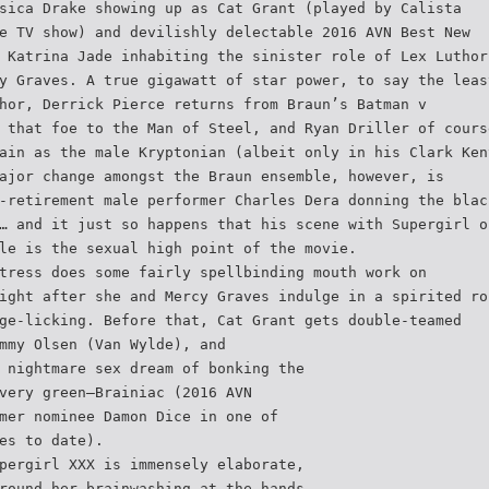
sica Drake showing up as Cat Grant (played by Calista
e TV show) and devilishly delectable 2016 AVN Best New
 Katrina Jade inhabiting the sinister role of Lex Luthor
y Graves. A true gigawatt of star power, to say the leas
hor, Derrick Pierce returns from Braun’s Batman v
 that foe to the Man of Steel, and Ryan Driller of cours
ain as the male Kryptonian (albeit only in his Clark Ken
ajor change amongst the Braun ensemble, however, is
-retirement male performer Charles Dera donning the blac
… and it just so happens that his scene with Supergirl o
le is the sexual high point of the movie.
tress does some fairly spellbinding mouth work on
ight after she and Mercy Graves indulge in a spirited ro
ge-licking. Before that, Cat Grant gets double-teamed
mmy Olsen (Van Wylde), and
 nightmare sex dream of bonking the
very green—Brainiac (2016 AVN
mer nominee Damon Dice in one of
es to date).
pergirl XXX is immensely elaborate,
round her brainwashing at the hands