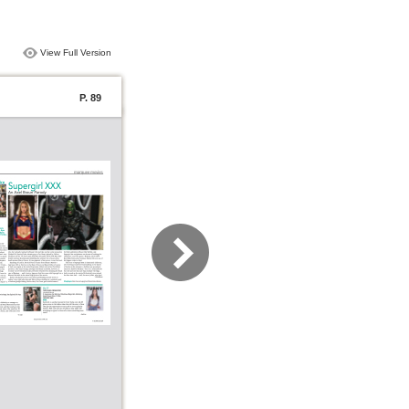
View Full Version
P. 89