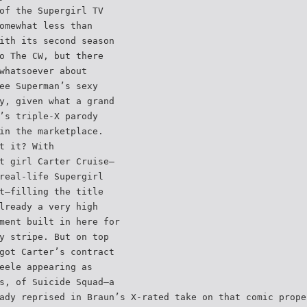
of the Supergirl TV
omewhat less than
ith its second season
o The CW, but there
whatsoever about
ee Superman’s sexy
y, given what a grand
’s triple-X parody
in the marketplace.
t it? With
t girl Carter Cruise—
real-life Supergirl
t—filling the title
lready a very high
ment built in here for
y stripe. But on top
got Carter’s contract
eele appearing as
s, of Suicide Squad—a
ady reprised in Braun’s X-rated take on that comic prope