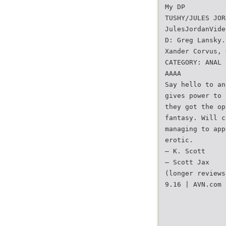
My DP
TUSHY/JULES JOR
JulesJordanVide
D: Greg Lansky.
Xander Corvus, 
CATEGORY: ANAL
AAAA
Say hello to an
gives power to 
they got the op
fantasy. Will c
managing to app
erotic.
— K. Scott
— Scott Jax
(longer reviews
9.16 | AVN.com 