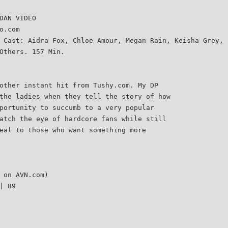
DAN VIDEO
o.com
 Cast: Aidra Fox, Chloe Amour, Megan Rain, Keisha Grey,
Others. 157 Min.
other instant hit from Tushy.com. My DP
the ladies when they tell the story of how
portunity to succumb to a very popular
atch the eye of hardcore fans while still
eal to those who want something more
 on AVN.com)
| 89