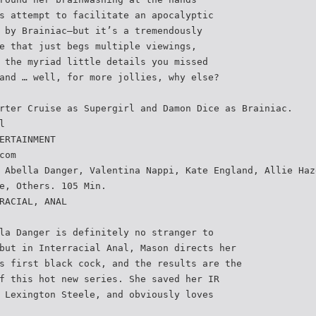
s attempt to facilitate an apocalyptic
 by Brainiac—but it’s a tremendously
e that just begs multiple viewings,
 the myriad little details you missed
and … well, for more jollies, why else?
rter Cruise as Supergirl and Damon Dice as Brainiac.
l
ERTAINMENT
com
 Abella Danger, Valentina Nappi, Kate England, Allie Haz
e, Others. 105 Min.
RACIAL, ANAL
la Danger is definitely no stranger to
but in Interracial Anal, Mason directs her
s first black cock, and the results are the
f this hot new series. She saved her IR
 Lexington Steele, and obviously loves