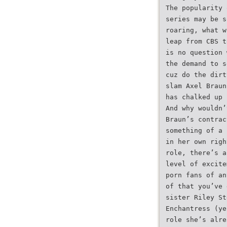
The popularity 
series may be s
roaring, what w
leap from CBS t
is no question 
the demand to s
cuz do the dirt
slam Axel Braun
has chalked up 
And why wouldn’
Braun’s contrac
something of a 
in her own righ
role, there’s a
level of excite
porn fans of an
of that you’ve 
sister Riley St
Enchantress (ye
role she’s alre