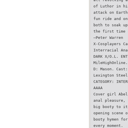
of Luthor in hi
attack on Earth
fun ride and on
both to soak up
the first time 
—Peter Warren
X-Cosplayers Ca
Interracial Ana
DARK X/O.L. ENT
MileHighOnline.
D: Mason. Cast:
Lexington Steel
CATEGORY: INTER
AAAA
Cover girl Abel
anal pleasure, 
big booty to it
opening scene o
booty hymen for
every moment.