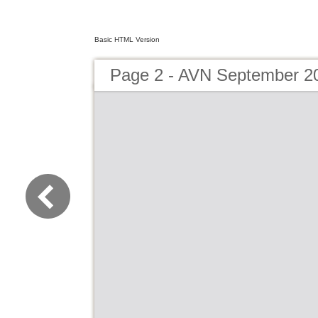
Basic HTML Version
Page 2 - AVN September 2