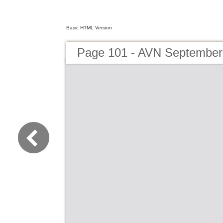
Basic HTML Version
Page 101 - AVN September